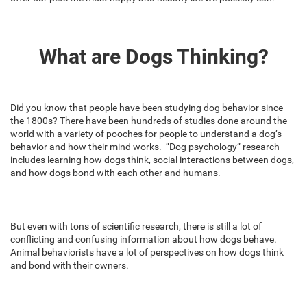
What are Dogs Thinking?
Did you know that people have been studying dog behavior since
the 1800s? There have been hundreds of studies done around the
world with a variety of pooches for people to understand a dog’s
behavior and how their mind works. “Dog psychology” research
includes learning how dogs think, social interactions between dogs,
and how dogs bond with each other and humans.
But even with tons of scientific research, there is still a lot of
conflicting and confusing information about how dogs behave.
Animal behaviorists have a lot of perspectives on how dogs think
and bond with their owners.