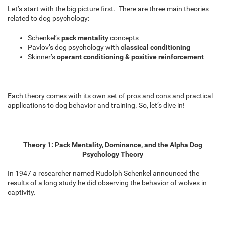
Let’s start with the big picture first. There are three main theories
related to dog psychology:
Schenkel’s
pack mentality
concepts
Pavlov’s dog psychology with
classical conditioning
Skinner’s
operant conditioning & positive reinforcement
Each theory comes with its own set of pros and cons and practical
applications to dog behavior and training. So, let’s dive in!
Theory 1: Pack Mentality, Dominance, and the Alpha Dog
Psychology Theory
In 1947 a researcher named Rudolph Schenkel announced the
results of a long study he did observing the behavior of wolves in
captivity.