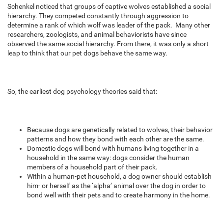
Schenkel noticed that groups of captive wolves established a social
hierarchy. They competed constantly through aggression to
determine a rank of which wolf was leader of the pack. Many other
researchers, zoologists, and animal behaviorists have since
observed the same social hierarchy. From there, it was only a short
leap to think that our pet dogs behave the same way.
So, the earliest dog psychology theories said that:
Because dogs are genetically related to wolves, their behavior
patterns and how they bond with each other are the same.
Domestic dogs will bond with humans living together in a
household in the same way: dogs consider the human
members of a household part of their pack.
Within a human-pet household, a dog owner should establish
him- or herself as the ‘alpha’ animal over the dog in order to
bond well with their pets and to create harmony in the home.