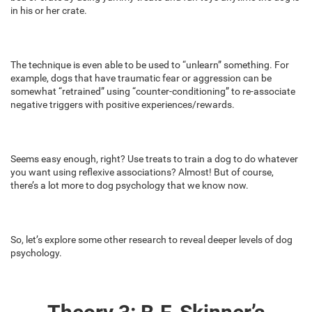
in his or her crate.
The technique is even able to be used to “unlearn” something. For
example, dogs that have traumatic fear or aggression can be
somewhat “retrained” using “counter-conditioning” to re-associate
negative triggers with positive experiences/rewards.
Seems easy enough, right? Use treats to train a dog to do whatever
you want using reflexive associations? Almost! But of course,
there’s a lot more to dog psychology that we know now.
So, let’s explore some other research to reveal deeper levels of dog
psychology.