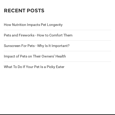
RECENT POSTS
How Nutrition Impacts Pet Longevity
Pets and Fireworks - How to Comfort Them
Sunscreen For Pets - Why Is It Important?
Impact of Pets on Their Owners’ Health
What To Do If Your Pet Is a Picky Eater