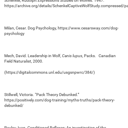
Schenkel, Rudolph.Expressions Studies on Wolves. 1947.
https://archive.org/details/SchenkelCaptiveWolfStudy.compressed/
Milan, Cesar. Dog Psychology,
https://www.cesarsway.com/dog-
psychology
Mech, David.
Leadership in Wolf,
Canis lupus
, Packs
. Canadian
Field Naturalist, 2000.
(https://digitalcommons.unl.edu/usgsnpwrc/384/)
Stillwell, Victoria. “Pack Theory Debunked.”
https://positively.com/dog-training/myths-truths/pack-theory-
debunked/
Pavlov, Ivan. Conditioned Reflexes: An investigation of the