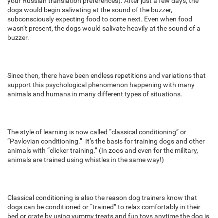
your Russian translation preferences). After just a few days, the
dogs would begin salivating at the sound of the buzzer,
subconsciously expecting food to come next. Even when food
wasn’t present, the dogs would salivate heavily at the sound of a
buzzer.
Since then, there have been endless repetitions and variations that
support this psychological phenomenon happening with many
animals and humans in many different types of situations.
The style of learning is now called “classical conditioning” or
“Pavlovian conditioning.” It’s the basis for training dogs and other
animals with “clicker training.” (In zoos and even for the military,
animals are trained using whistles in the same way!)
Classical conditioning is also the reason dog trainers know that
dogs can be conditioned or “trained” to relax comfortably in their
bed or crate by using yummy treats and fun toys anytime the dog is