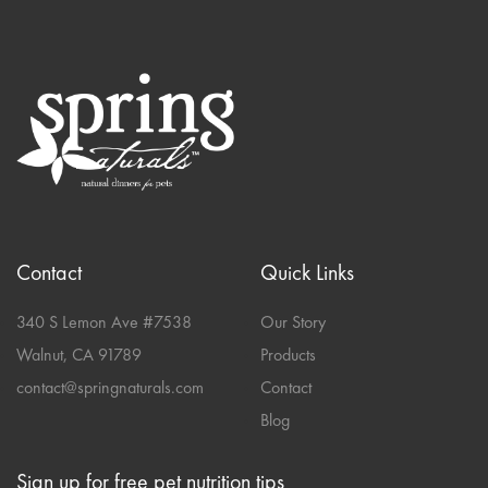
Contact
Quick Links
340 S Lemon Ave #7538
Our Story
Walnut, CA 91789
Products
contact@springnaturals.com
Contact
Blog
Sign up for free pet nutrition tips