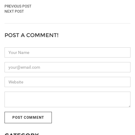
PREVIOUS POST
NEXT POST
POST A COMMENT!
Your
Name
Your
Email
(we
Website
never
share
this)
Your
Comment