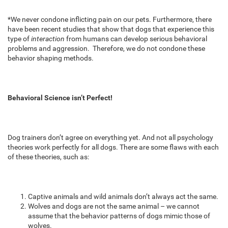
*We never condone inflicting pain on our pets. Furthermore, there
have been recent studies that show that dogs that experience this
type of
interaction
from humans can develop serious behavioral
problems and aggression. Therefore, we do not condone these
behavior shaping methods.
Behavioral Science isn’t Perfect!
Dog trainers don’t agree on everything yet. And not all psychology
theories work perfectly for all dogs. There are some flaws with each
of these theories, such as:
Captive animals and wild animals don’t always act the same.
Wolves and dogs are not the same animal – we cannot
assume that the behavior patterns of dogs mimic those of
wolves.