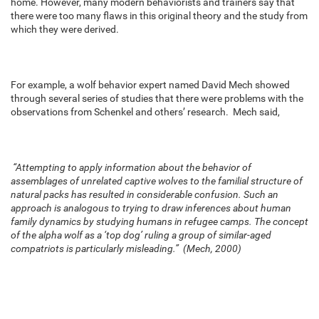
home. However, many modern behaviorists and trainers say that
there were too many flaws in this original theory and the study from
which they were derived.
For example, a wolf behavior expert named David Mech showed
through several series of studies that there were problems with the
observations from Schenkel and others’ research. Mech said,
“Attempting to apply information about the behavior of
assemblages of unrelated captive wolves to the familial structure of
natural packs has resulted in considerable confusion. Such an
approach is analogous to trying to draw inferences about human
family dynamics by studying humans in refugee camps. The concept
of the alpha wolf as a ‘top dog’ ruling a group of similar-aged
compatriots is particularly misleading.” (Mech, 2000)