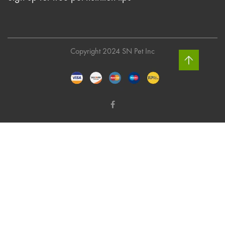
Copyright 2024 SN Pet Inc