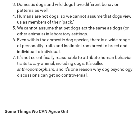
Domestic dogs and wild dogs have different behavior
patterns as well.
Humans are not dogs, so we cannot assume that dogs view
us as members of their ‘pack.’
We cannot assume that pet dogs act the same as dogs (or
other animals) in laboratory settings.
Even within the domestic dog species, there is a wide range
of personality traits and instincts from breed to breed and
individual to individual.
It’s not scientifically reasonable to attribute human behavior
traits to
any
animal, including dogs. It’s called
anthropomorphism,
and it’s one reason why dog psychology
discussions can get so controversial.
Some Things We CAN Agree On!