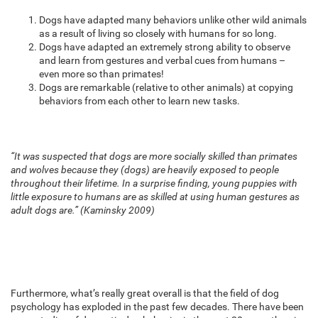
Dogs have adapted many behaviors unlike other wild animals
as a result of living so closely with humans for so long.
Dogs have adapted an extremely strong ability to observe
and learn from gestures and verbal cues from humans –
even more so than primates!
Dogs are remarkable (relative to other animals) at copying
behaviors from each other to learn new tasks.
“It was suspected that dogs are more socially skilled than primates
and wolves because they (dogs) are heavily exposed to people
throughout their lifetime. In a surprise finding, young puppies with
little exposure to humans are as skilled at using human gestures as
adult dogs are.” (Kaminsky 2009)
Furthermore, what’s really great overall is that the field of dog
psychology has exploded in the past few decades. There have been