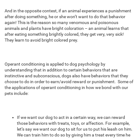
And in the opposite contest, if an animal experiences a punishment
after doing something, he or she won’t want to do that behavior
again! This is the reason so many venomous and poisonous
animals and plants have bright coloration – an animal learns that
after eating something brightly colored, they get very, very sick!
They learn to avoid bright colored prey.
Operant conditioning is applied to dog psychology by
understanding that in addition to certain behaviors that are
instinctive and subconscious, dogs also have behaviors that they
choose
to do in order to earn/avoid reward or punishment. Some of
the applications of operant conditioning in how we bond with our
pets include:
If we want our dog to act in a certain way, we can reward
those behaviors with treats, toys, or affection. For example,
let’s say we want our dog to sit for us to put his leash on him.
We can train him to do so by giving him a treat every time he