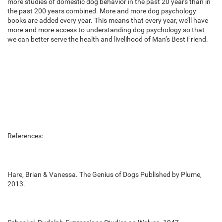
more studies of domestic dog behavior in the past 20 years than in
the past 200 years combined. More and more dog psychology
books are added every year. This means that every year, we’ll have
more and more access to understanding dog psychology so that
we can better serve the health and livelihood of Man’s Best Friend.
References:
Hare, Brian & Vanessa. The Genius of Dogs Published by Plume,
2013.