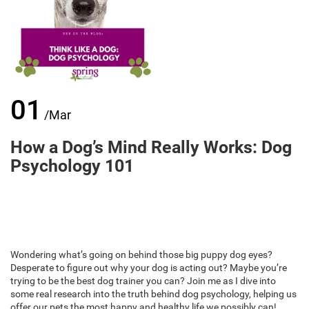
01
/Mar
How a Dog’s Mind Really Works: Dog
Psychology 101
Wondering what’s going on behind those big puppy dog eyes?
Desperate to figure out why your dog is acting out? Maybe you’re
trying to be the best dog trainer you can? Join me as I dive into
some real research into the truth behind dog psychology, helping us
offer our pets the most happy and healthy life we possibly can!