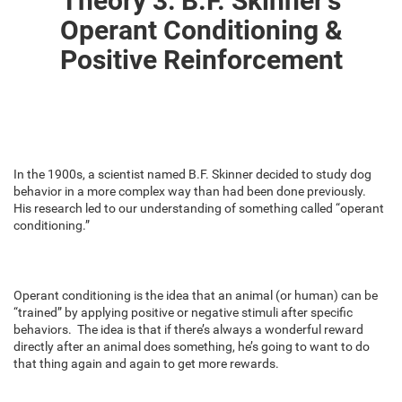
Theory 3: B.F. Skinner’s
Operant Conditioning &
Positive Reinforcement
In the 1900s, a scientist named B.F. Skinner decided to study dog
behavior in a more complex way than had been done previously.
His research led to our understanding of something called “operant
conditioning.”
Operant conditioning is the idea that an animal (or human) can be
“trained” by applying positive or negative stimuli after specific
behaviors. The idea is that if there’s always a wonderful reward
directly after an animal does something, he’s going to want to do
that thing again and again to get more rewards.