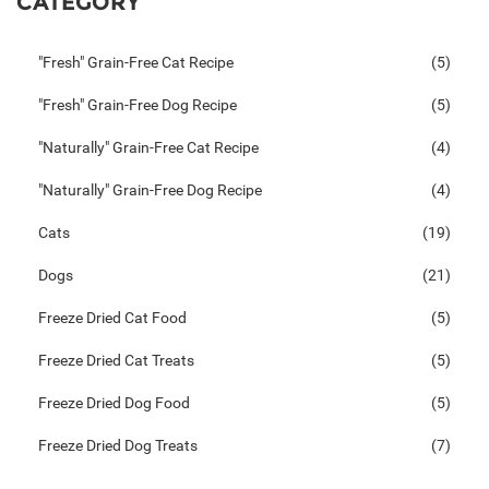
CATEGORY
"Fresh" Grain-Free Cat Recipe
(5)
"Fresh" Grain-Free Dog Recipe
(5)
"Naturally" Grain-Free Cat Recipe
(4)
"Naturally" Grain-Free Dog Recipe
(4)
Cats
(19)
Dogs
(21)
Freeze Dried Cat Food
(5)
Freeze Dried Cat Treats
(5)
Freeze Dried Dog Food
(5)
Freeze Dried Dog Treats
(7)