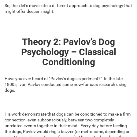
So, then let’s move into a different approach to dog psychology that
might offer deeper insight.
Theory 2: Pavlov’s Dog
Psychology – Classical
Conditioning
Have you ever heard of “Pavlov’s dogs experiment?” In the late
1800s, Ivan Pavlov conducted some now-famous research using
dogs.
His work demonstrate that dogs can be conditioned to make a firm
connection, even subconsciously, between two completely
unrelated events together in their mind. Every day before feeding
the dogs, Pavlov would ring a buzzer (or metronome, depending on