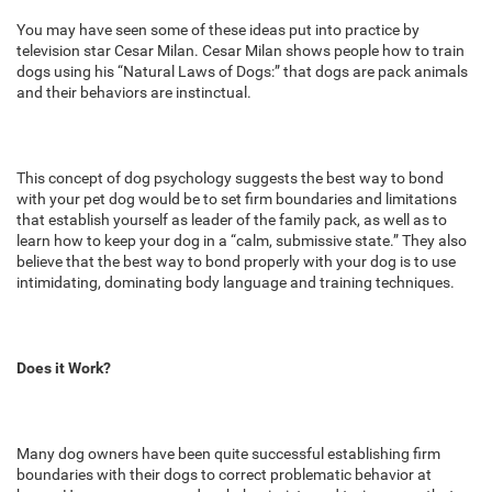
You may have seen some of these ideas put into practice by
television star Cesar Milan. Cesar Milan shows people how to train
dogs using his “Natural Laws of Dogs:” that dogs are pack animals
and their behaviors are instinctual.
This concept of dog psychology suggests the best way to bond
with your pet dog would be to set firm boundaries and limitations
that establish yourself as leader of the family pack, as well as to
learn how to keep your dog in a “calm, submissive state.” They also
believe that the best way to bond properly with your dog is to use
intimidating, dominating body language and training techniques.
Does it Work?
Many dog owners have been quite successful establishing firm
boundaries with their dogs to correct problematic behavior at