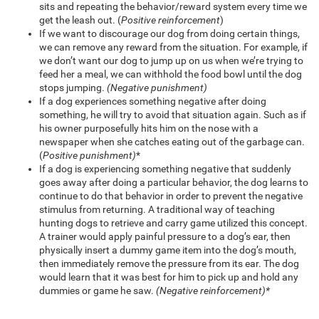
sits and repeating the behavior/reward system every time we
get the leash out. (
Positive reinforcement
)
If we want to discourage our dog from doing certain things,
we can remove any reward from the situation. For example, if
we don’t want our dog to jump up on us when we’re trying to
feed her a meal, we can withhold the food bowl until the dog
stops jumping.
(Negative punishment)
If a dog experiences something negative after doing
something, he will try to avoid that situation again. Such as if
his owner purposefully hits him on the nose with a
newspaper when she catches eating out of the garbage can.
(
Positive punishment)
*
If a dog is experiencing something negative that suddenly
goes away after doing a particular behavior, the dog learns to
continue to do that behavior in order to prevent the negative
stimulus from returning. A traditional way of teaching
hunting dogs to retrieve and carry game utilized this concept.
A trainer would apply painful pressure to a dog’s ear, then
physically insert a dummy game item into the dog’s mouth,
then immediately remove the pressure from its ear. The dog
would learn that it was best for him to pick up and hold any
dummies or game he saw.
(Negative reinforcement)*