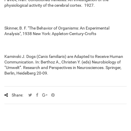
physiological activity of the cerebral cortex. 1927.
Skinner, B. F. "The Behavior of Organisms: An Experimental
Analysis", 1938 New York: Appleton-Century-Crofts
Kaminski J. Dogs (
Canis familiaris
) are Adapted to Receive Human
Communication. In: Berthoz A., Christen Y. (eds) Neurobiology of
“Umwelt”. Research and Perspectives in Neurosciences. Springer,
Berlin, Heidelberg 20-09.
Share: