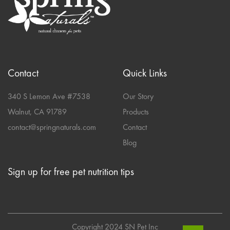
Contact
Quick Links
340 S Lemon Ave #7538
Our Story
Walnut, CA 91789
Products
contact@springnaturals.com
Contact
Blog
Sign up for free pet nutrition tips
Copyright 2024 SN Pet Inc