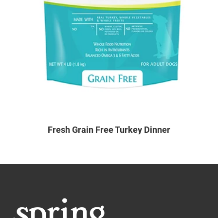
Fresh Grain Free Turkey Dinner