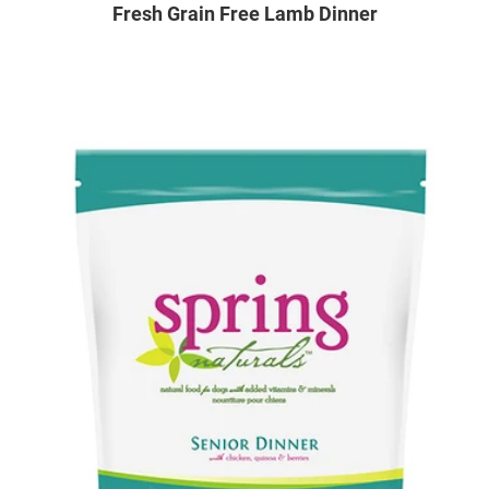
Fresh Grain Free Lamb Dinner