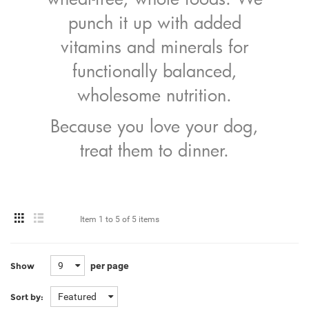
punch it up with added
vitamins and minerals for
functionally balanced,
wholesome nutrition.
Because you love your dog,
treat them to dinner.
Item
1 to 5
of
5 items
9
per page
Show
Featured
Sort by: