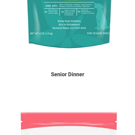
Senior Dinner