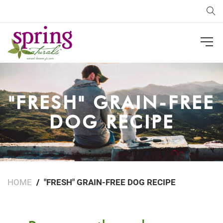
Sea
"FRESH" GRAIN-FREE
DOG RECIPE
HOME
"FRESH" GRAIN-FREE DOG RECIPE