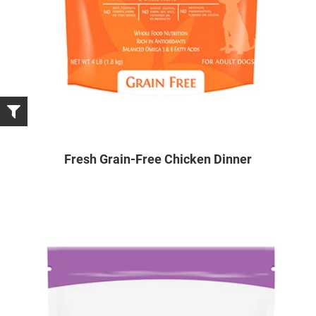
Fresh Grain-Free Chicken Dinner