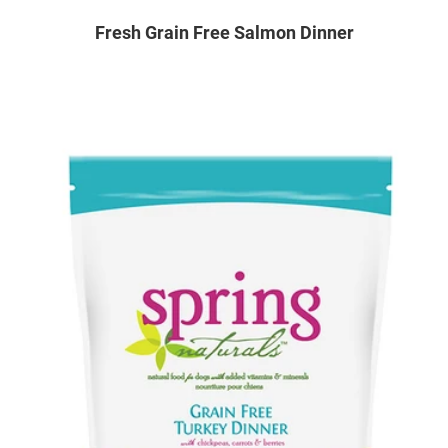
Fresh Grain Free Salmon Dinner