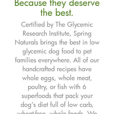
Because they deserve
the best.
Certified by The Glycemic
Research Institute, Spring
Naturals brings the best in low
glycemic dog food to pet
families everywhere. All of our
handcrafted recipes have
whole eggs, whole meat,
poultry, or fish with 6
superfoods that pack your
dog’s diet full of low carb,
wheat-free, whole foods. We