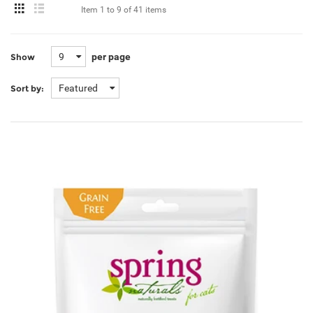
Item
1 to 9
of
41 items
9
per page
Show
Featured
Sort by: