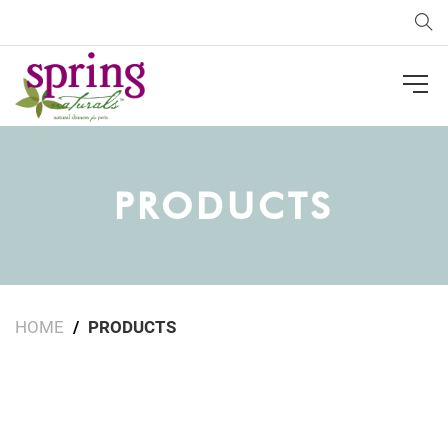
Sea
PRODUCTS
HOME
PRODUCTS