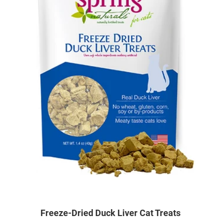
Freeze-Dried Duck Liver Cat Treats