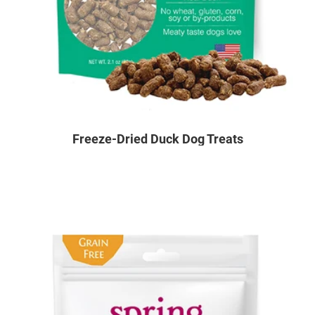
Freeze-Dried Duck Dog Treats