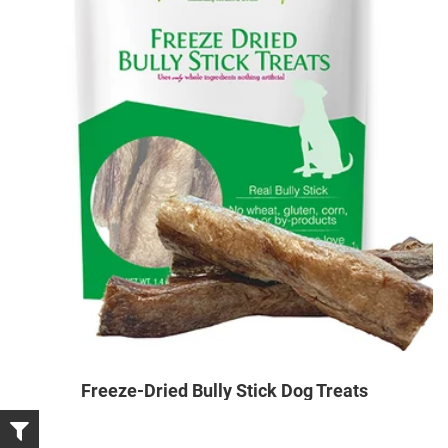
Freeze-Dried Bully Stick Dog Treats