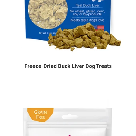
Freeze-Dried Duck Liver Dog Treats