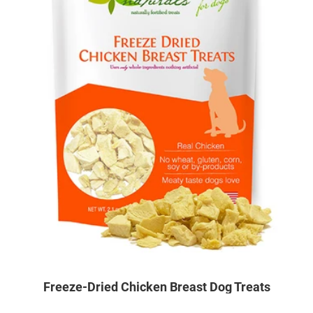
Freeze-Dried Chicken Breast Dog Treats