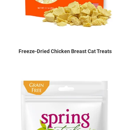
Freeze-Dried Chicken Breast Cat Treats