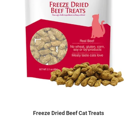
Freeze Dried Beef Cat Treats