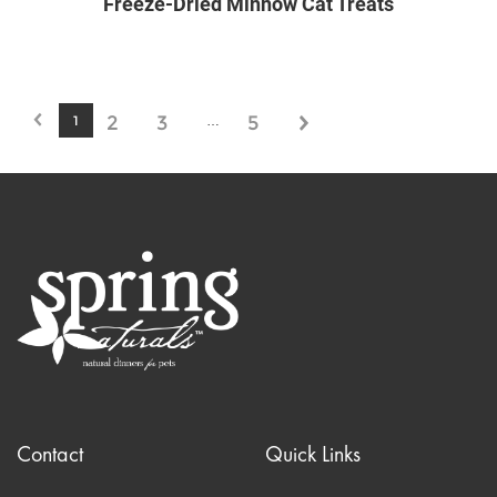
Freeze-Dried Minnow Cat Treats
2
3
5
1
…
Contact
Quick Links