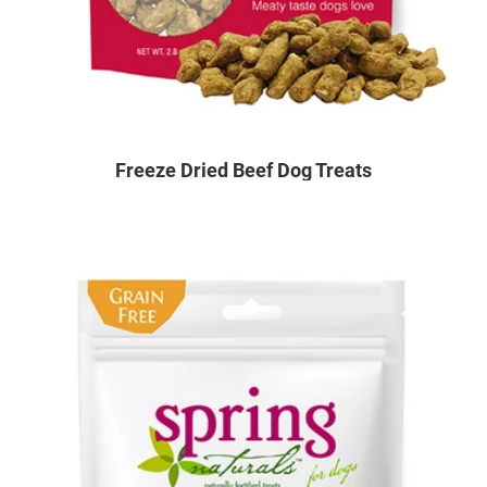
Freeze Dried Beef Dog Treats