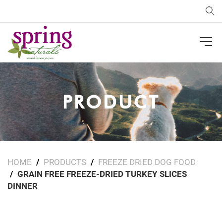
Sea
PRODUCT
HOME
PRODUCTS
FREEZE DRIED DOG FOOD
GRAIN FREE FREEZE-DRIED TURKEY SLICES
DINNER