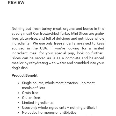
REVIEW
Nothing but fresh turkey meat, organs and bones in this
savory meal! Our freeze-dried Turkey Mini
Slices
are grain-
free, gluten-free, and full of delicious and nutritious whole
ingredients. We use only free-range, farm-raised turkeys
sourced in the USA. If you’re looking for a limited
ingredient meal for your special pup, look no further.
Slices can be served as is as a complete and balanced
meal or by rehydrating with water and crumbled into your
dog’s dish.
Product Benefit:
Single-source, whole meat proteins – no meat
meals or fillers
Grain-free
Gluten-free
Limited ingredients
Uses only whole ingredients – nothing artificial!
No added hormones or antibiotics