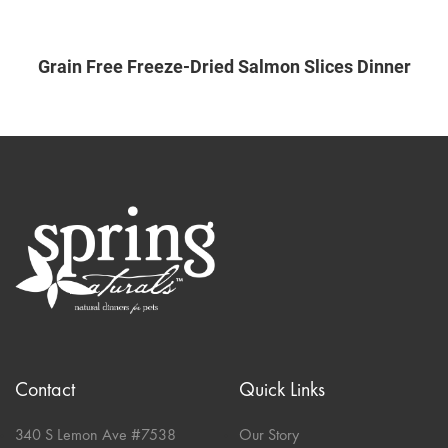
Grain Free Freeze-Dried Salmon Slices Dinner
Contact
Quick Links
340 S Lemon Ave #7538
Our Story