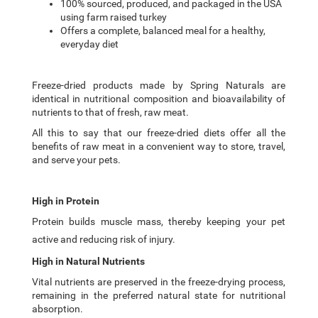
100% sourced, produced, and packaged in the USA
using farm raised turkey
Offers a complete, balanced meal for a healthy,
everyday diet
Freeze-dried products made by Spring Naturals are
identical in nutritional composition and bioavailability of
nutrients to that of fresh, raw meat.
All this to say that our freeze-dried diets offer all the
benefits of raw meat in a convenient way to store, travel,
and serve your pets.
High in Protein
Protein builds muscle mass, thereby keeping your pet
active and reducing risk of injury.
High in Natural Nutrients
Vital nutrients are preserved in the freeze-drying process,
remaining in the preferred natural state for nutritional
absorption.