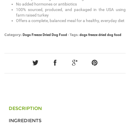
No added hormones or antibiotics
100% sourced, produced, and packaged in the USA using
farm raised turkey
Offers a complete, balanced meal for a healthy, everyday diet
Category:
Tags:
Dogs
Freeze Dried Dog Food
-
dogs
freeze dried dog food
DESCRIPTION
INGREDIENTS