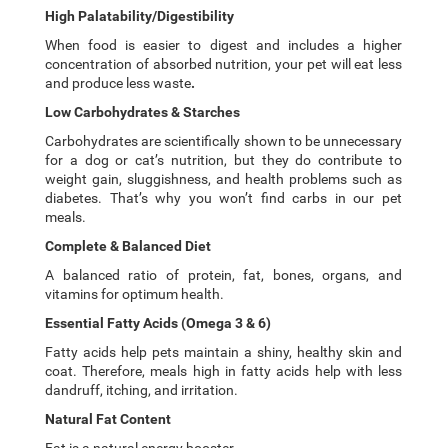
High Palatability/Digestibility
When food is easier to digest and includes a higher
concentration of absorbed nutrition, your pet will eat less
and produce less waste
.
Low Carbohydrates & Starches
Carbohydrates are scientifically shown to be unnecessary
for a dog or cat’s nutrition, but they do contribute to
weight gain, sluggishness, and health problems such as
diabetes. That’s why you won’t find carbs in our pet
meals.
Complete & Balanced Diet
A balanced ratio of protein, fat, bones, organs, and
vitamins for optimum health.
Essential Fatty Acids (Omega 3 & 6)
Fatty acids help pets maintain a shiny, healthy skin and
coat. Therefore, meals high in fatty acids help with less
dandruff, itching, and irritation.
Natural Fat Content
Fat is a natural energy booster.