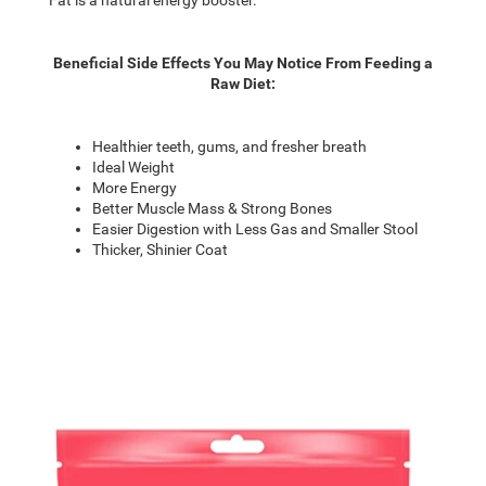
Beneficial Side Effects You May Notice From Feeding a
Raw Diet:
Healthier teeth, gums, and fresher breath
Ideal Weight
More Energy
Better Muscle Mass & Strong Bones
Easier Digestion with Less Gas and Smaller Stool
Thicker, Shinier Coat