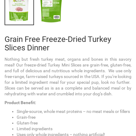
Grain Free Freeze-Dried Turkey
Slices Dinner
Nothing but fresh turkey meat, organs and bones in this savory
meal! Our freeze-dried Turkey Mini
Slices
are grain-free, gluten-free,
and full of delicious and nutritious whole ingredients. We use only
free-range, farm-raised turkeys sourced in the USA. If you’re looking
for a limited ingredient meal for your special pup, look no further.
Slices can be served as is as a complete and balanced meal or by
rehydrating with water and crumbled into your dog’s dish.
Product Benefit:
Single-source, whole meat proteins – no meat meals or fillers
Grain-free
Gluten-free
Limited ingredients
Uses only whole ingredients – nothing artificial!